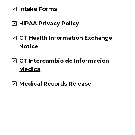
Intake Forms
HIPAA Privacy Policy
CT Health Information Exchange
Notice
CT Intercambio de Informacion
Medica
Medical Records Release