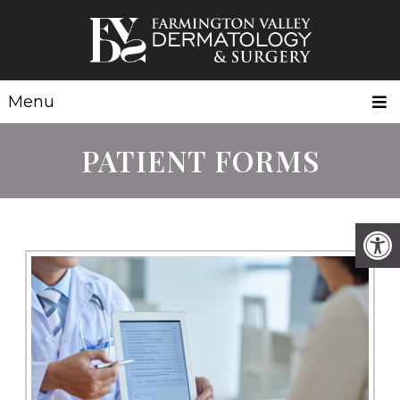
Menu
PATIENT FORMS