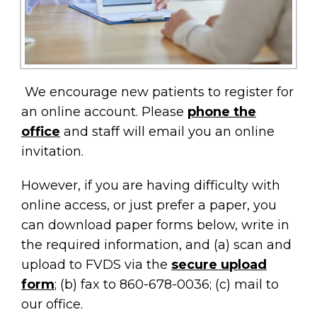
We encourage new patients to register for
an online account. Please
phone the
office
and staff will email you an online
invitation.
However, if you are having difficulty with
online access, or just prefer a paper, you
can download paper forms below, write in
the required information, and (a) scan and
upload to FVDS via the
secure upload
form
; (b) fax to 860-678-0036; (c) mail to
our office.