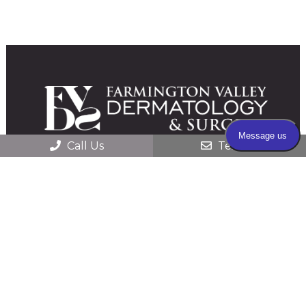
Call Us
Text Us
© 2026 Farmington Valley Dermatology &
Surgery |
Sitemap
|
Accessibility
|
HIPAA
Privacy Practices
|
Website Privacy Policy
|
Website by DOCTOR Multimedia
Secure Contact Form