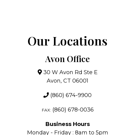
Our Locations
Avon Office
30 W Avon Rd Ste E
Avon, CT 06001
(860) 674-9900
(860) 678-0036
FAX:
Business Hours
Monday - Friday : 8am to 5pm