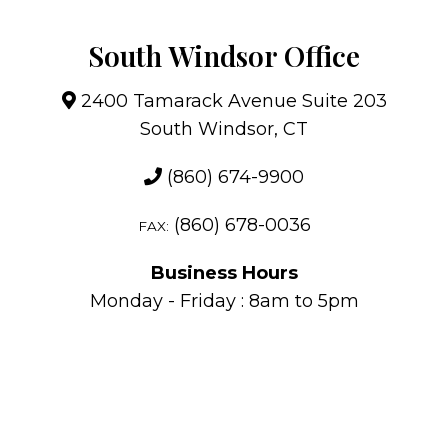
South Windsor Office
2400 Tamarack Avenue Suite 203
South Windsor, CT
(860) 674-9900
(860) 678-0036
FAX:
Business Hours
Monday - Friday : 8am to 5pm