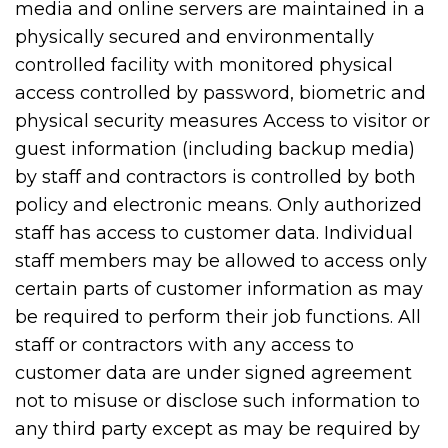
media and online servers are maintained in a
physically secured and environmentally
controlled facility with monitored physical
access controlled by password, biometric and
physical security measures Access to visitor or
guest information (including backup media)
by staff and contractors is controlled by both
policy and electronic means. Only authorized
staff has access to customer data. Individual
staff members may be allowed to access only
certain parts of customer information as may
be required to perform their job functions. All
staff or contractors with any access to
customer data are under signed agreement
not to misuse or disclose such information to
any third party except as may be required by