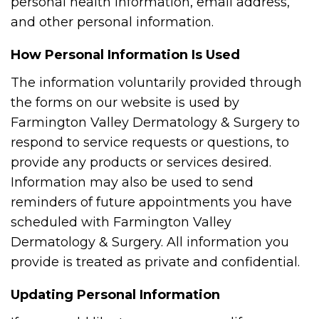
personal health information, email address,
and other personal information.
How Personal Information Is Used
The information voluntarily provided through
the forms on our website is used by
Farmington Valley Dermatology & Surgery to
respond to service requests or questions, to
provide any products or services desired.
Information may also be used to send
reminders of future appointments you have
scheduled with Farmington Valley
Dermatology & Surgery. All information you
provide is treated as private and confidential.
Updating Personal Information