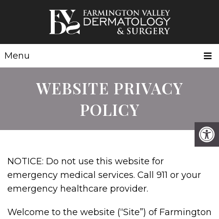
Menu
WEBSITE PRIVACY
POLICY
NOTICE: Do not use this website for
emergency medical services. Call 911 or your
emergency healthcare provider.
Welcome to the website (“Site”) of Farmington