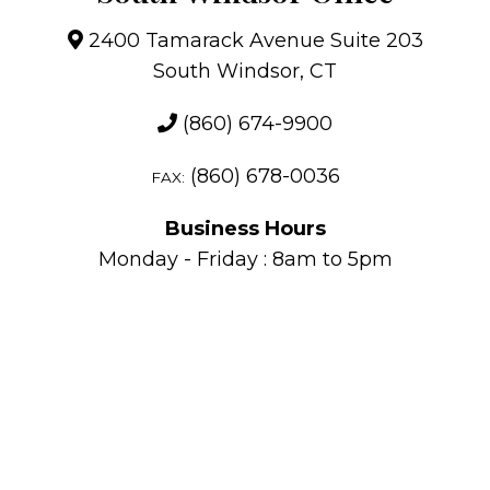
2400 Tamarack Avenue Suite 203
South Windsor, CT
(860) 674-9900
(860) 678-0036
FAX:
Business Hours
Monday - Friday : 8am to 5pm