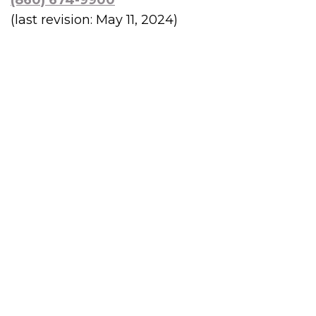
(860) 674-9900
(last revision: May 11, 2024)