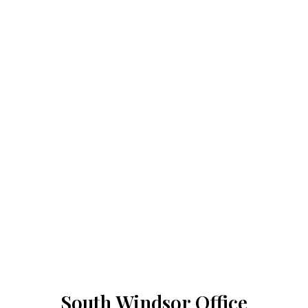
South Windsor Office