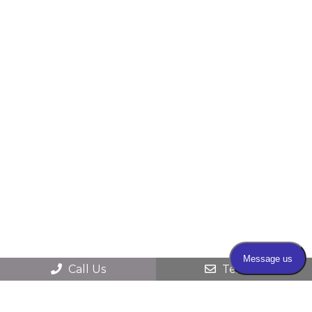
Call Us
Text Us