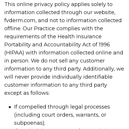
This online privacy policy applies solely to
information collected through our website,
fvderm.com, and not to information collected
offline. Our Practice complies with the
requirements of the Health Insurance
Portability and Accountability Act of 1996
(HIPAA) with information collected online and
in person. We do not sell any customer
information to any third party. Additionally, we
will never provide individually identifiable
customer information to any third party
except as follows:
If compelled through legal processes
(including court orders, warrants, or
subpoenas);