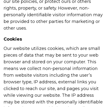
our site policies, or protect ours or others
rights, property, or safety. However, non-
personally identifiable visitor information may
be provided to other parties for marketing or
other uses.
Cookies
Our website utilizes cookies, which are small
pieces of data that may be sent to your web
browser and stored on your computer. This
means we collect non-personal information
from website visitors including the user’s
browser type, IP address, external links you
clicked to reach our site, and pages you visit
while viewing our website. The IP address
may be stored with the personally identifiable