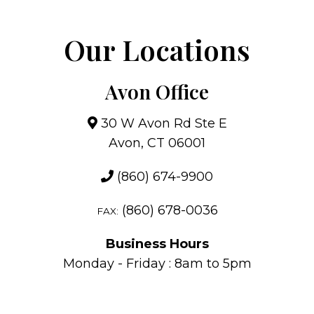
Our Locations
Avon Office
30 W Avon Rd Ste E
Avon, CT 06001
(860) 674-9900
(860) 678-0036
FAX:
Business Hours
Monday - Friday : 8am to 5pm