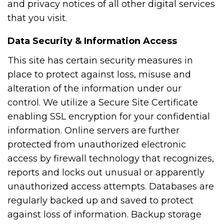
and privacy notices of all other digital services
that you visit.
Data Security & Information Access
This site has certain security measures in
place to protect against loss, misuse and
alteration of the information under our
control. We utilize a Secure Site Certificate
enabling SSL encryption for your confidential
information. Online servers are further
protected from unauthorized electronic
access by firewall technology that recognizes,
reports and locks out unusual or apparently
unauthorized access attempts. Databases are
regularly backed up and saved to protect
against loss of information. Backup storage