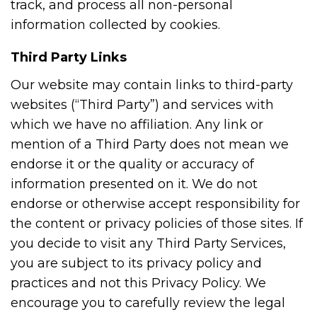
track, and process all non-personal
information collected by cookies.
Third Party Links
Our website may contain links to third-party
websites (“Third Party”) and services with
which we have no affiliation. Any link or
mention of a Third Party does not mean we
endorse it or the quality or accuracy of
information presented on it. We do not
endorse or otherwise accept responsibility for
the content or privacy policies of those sites. If
you decide to visit any Third Party Services,
you are subject to its privacy policy and
practices and not this Privacy Policy. We
encourage you to carefully review the legal