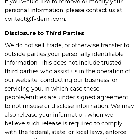
If you would like to remove or modify your
personal information, please contact us at
contact@fvderm.com.
Disclosure to Third Parties
We do not sell, trade, or otherwise transfer to
outside parties your personally identifiable
information. This does not include trusted
third parties who assist us in the operation of
our website, conducting our business, or
servicing you, in which case these
people/entities are under signed agreement
to not misuse or disclose information. We may
also release your information when we
believe such release is required to comply
with the federal, state, or local laws, enforce