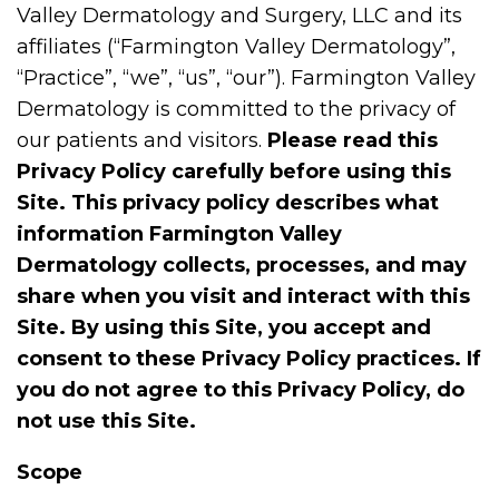
Valley Dermatology and Surgery, LLC and its
affiliates (“Farmington Valley Dermatology”,
“Practice”, “we”, “us”, “our”). Farmington Valley
Dermatology is committed to the privacy of
our patients and visitors.
Please read this
Privacy Policy carefully before using this
Site. This privacy policy describes what
information Farmington Valley
Dermatology collects, processes, and may
share when you visit and interact with this
Site. By using this Site, you accept and
consent to these Privacy Policy practices. If
you do not agree to this Privacy Policy, do
not use this Site.
Scope