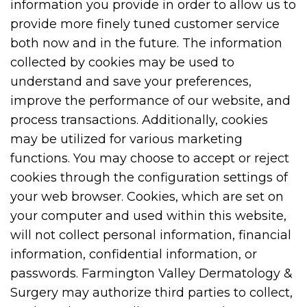
information you provide in order to allow us to
provide more finely tuned customer service
both now and in the future. The information
collected by cookies may be used to
understand and save your preferences,
improve the performance of our website, and
process transactions. Additionally, cookies
may be utilized for various marketing
functions. You may choose to accept or reject
cookies through the configuration settings of
your web browser. Cookies, which are set on
your computer and used within this website,
will not collect personal information, financial
information, confidential information, or
passwords. Farmington Valley Dermatology &
Surgery may authorize third parties to collect,