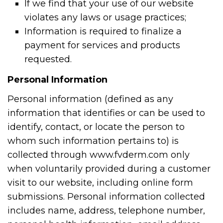
If we find that your use of our website
violates any laws or usage practices;
Information is required to finalize a
payment for services and products
requested.
Personal Information
Personal information (defined as any
information that identifies or can be used to
identify, contact, or locate the person to
whom such information pertains to) is
collected through www.fvderm.com only
when voluntarily provided during a customer
visit to our website, including online form
submissions. Personal information collected
includes name, address, telephone number,