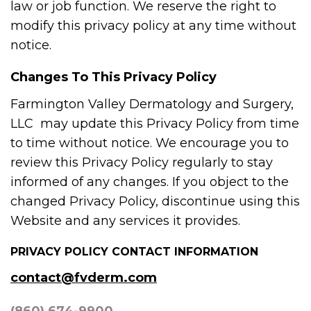
law or job function. We reserve the right to
modify this privacy policy at any time without
notice.
Changes To This Privacy Policy
Farmington Valley Dermatology and Surgery,
LLC may update this Privacy Policy from time
to time without notice. We encourage you to
review this Privacy Policy regularly to stay
informed of any changes. If you object to the
changed Privacy Policy, discontinue using this
Website and any services it provides.
PRIVACY POLICY CONTACT INFORMATION
contact@fvderm.com