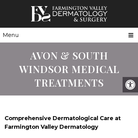
Menu
AVON & SOUTH
WINDSOR MEDICAL
TREATMENTS
Comprehensive Dermatological Care at
Farmington Valley Dermatology