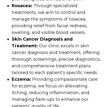
Rosacea:
Through specialized
treatments, we aim to control and
manage the symptoms of rosacea,
providing relief from facial redness,
swelling, and visible blood vessels.
Skin Cancer Diagnosis and
Treatment:
Our clinic excels in skin
cancer diagnosis and treatment, offering
thorough screenings, precise diagnostics,
and comprehensive treatment plans
tailored to each patient’s specific needs.
Eczema:
Providing compassionate care
for eczema, we focus on alleviating
itching, reducing inflammation, and
managing flare-ups to enhance our
patients’ quality of life.