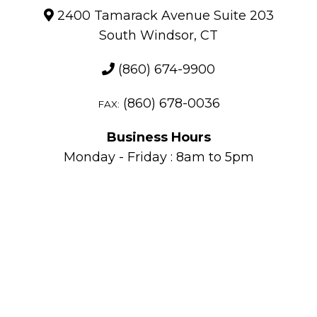
2400 Tamarack Avenue Suite 203
South Windsor, CT
(860) 674-9900
(860) 678-0036
FAX:
Business Hours
Monday - Friday : 8am to 5pm