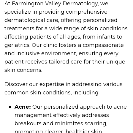
At Farmington Valley Dermatology, we
specialize in providing comprehensive
dermatological care, offering personalized
treatments for a wide range of skin conditions
affecting patients of all ages, from infants to
geriatrics. Our clinic fosters a compassionate
and inclusive environment, ensuring every
patient receives tailored care for their unique
skin concerns.
Discover our expertise in addressing various
common skin conditions, including:
Acne:
Our personalized approach to acne
management effectively addresses
breakouts and minimizes scarring,
promoting clearer, healthier skin.