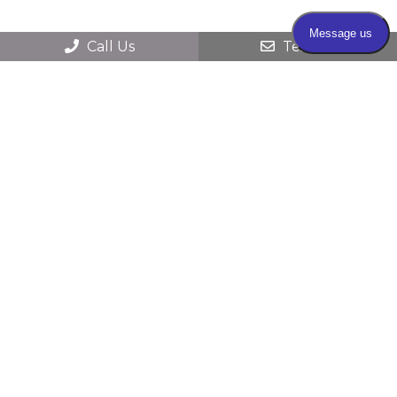
Call Us
Text Us
© 2026 Farmington Valley Dermatology &
Surgery |
Sitemap
|
Accessibility
|
HIPAA
Privacy Practices
|
Website Privacy Policy
|
Website by DOCTOR Multimedia
Secure Contact Form