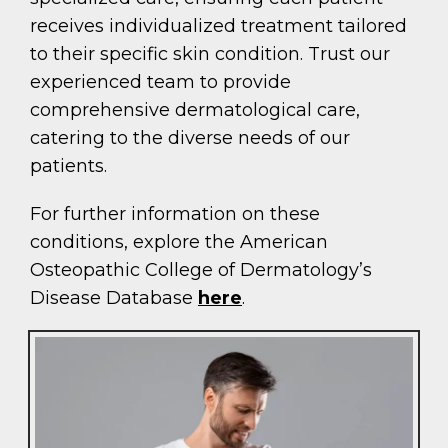
receives individualized treatment tailored
to their specific skin condition. Trust our
experienced team to provide
comprehensive dermatological care,
catering to the diverse needs of our
patients.
For further information on these
conditions, explore the American
Osteopathic College of Dermatology’s
Disease Database
here
.