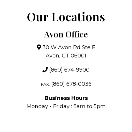
Our Locations
Avon Office
30 W Avon Rd Ste E
Avon, CT 06001
(860) 674-9900
(860) 678-0036
FAX:
Business Hours
Monday - Friday : 8am to 5pm