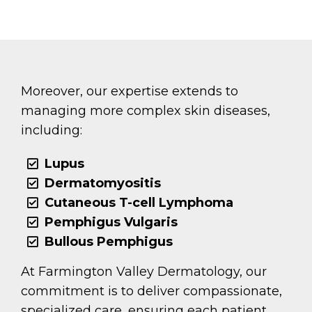
Moreover, our expertise extends to
managing more complex skin diseases,
including:
Lupus
Dermatomyositis
Cutaneous T-cell Lymphoma
Pemphigus Vulgaris
Bullous Pemphigus
At Farmington Valley Dermatology, our
commitment is to deliver compassionate,
specialized care, ensuring each patient