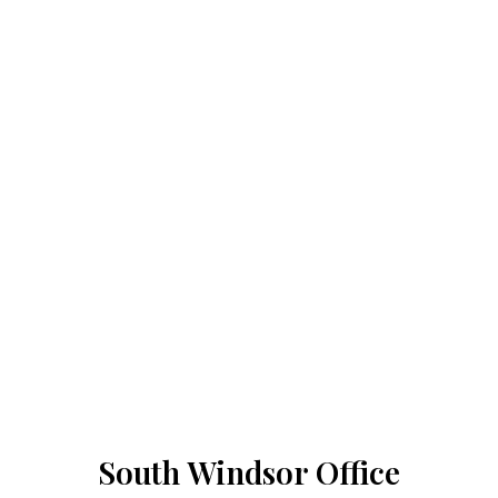
South Windsor Office