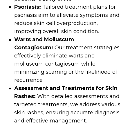
Psoriasis:
Tailored treatment plans for
psoriasis aim to alleviate symptoms and
reduce skin cell overproduction,
improving overall skin condition.
Warts and Molluscum
Contagiosum:
Our treatment strategies
effectively eliminate warts and
molluscum contagiosum while
minimizing scarring or the likelihood of
recurrence.
Assessment and Treatments for Skin
Rashes:
With detailed assessments and
targeted treatments, we address various
skin rashes, ensuring accurate diagnosis
and effective management.