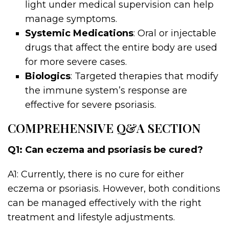
light under medical supervision can help
manage symptoms.
Systemic Medications
: Oral or injectable
drugs that affect the entire body are used
for more severe cases.
Biologics
: Targeted therapies that modify
the immune system’s response are
effective for severe psoriasis.
COMPREHENSIVE Q&A SECTION
Q1: Can eczema and psoriasis be cured?
A1: Currently, there is no cure for either
eczema or psoriasis. However, both conditions
can be managed effectively with the right
treatment and lifestyle adjustments.