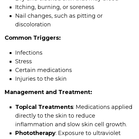
Itching, burning, or soreness
Nail changes, such as pitting or
discoloration
Common Triggers:
Infections
Stress
Certain medications
Injuries to the skin
Management and Treatment:
Topical Treatments
: Medications applied
directly to the skin to reduce
inflammation and slow skin cell growth.
Phototherapy
: Exposure to ultraviolet