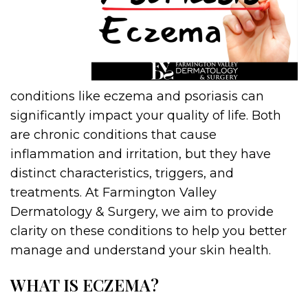
conditions like eczema and psoriasis can
significantly impact your quality of life. Both
are chronic conditions that cause
inflammation and irritation, but they have
distinct characteristics, triggers, and
treatments. At Farmington Valley
Dermatology & Surgery, we aim to provide
clarity on these conditions to help you better
manage and understand your skin health.
WHAT IS ECZEMA?