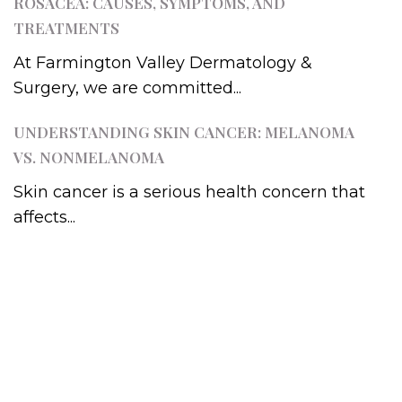
ROSACEA: CAUSES, SYMPTOMS, AND
TREATMENTS
At Farmington Valley Dermatology &
Surgery, we are committed...
UNDERSTANDING SKIN CANCER: MELANOMA
VS. NONMELANOMA
Skin cancer is a serious health concern that
affects...