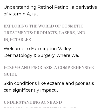
Understanding Retinol Retinol, a derivative
of vitamin A, is...
EXPLORING THE WORLD OF COSMETIC
TREATMENTS: PRODUCTS, LASERS, AND
INJECTABLES
Welcome to Farmington Valley
Dermatology & Surgery, where we...
ECZEMA AND PSORIASIS: A COMPREHENSIVE
GUIDE
Skin conditions like eczema and psoriasis
can significantly impact...
UNDERSTANDING ACNE AND