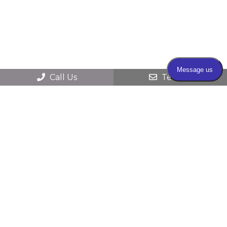
Call Us
Text Us