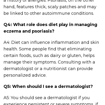
a history of allergies. Psoriasis, on the other
hand, features thick, scaly patches and may
be linked to other autoimmune conditions.
Q4: What role does diet play in managing
eczema and psoriasis?
A4: Diet can influence inflammation and skin
health. Some people find that eliminating
certain foods, such as dairy or gluten, helps
manage their symptoms. Consulting with a
dermatologist or a nutritionist can provide
personalized advice.
Q5: When should I see a dermatologist?
A5: You should see a dermatologist if you
experience persistent or severe symptoms, if