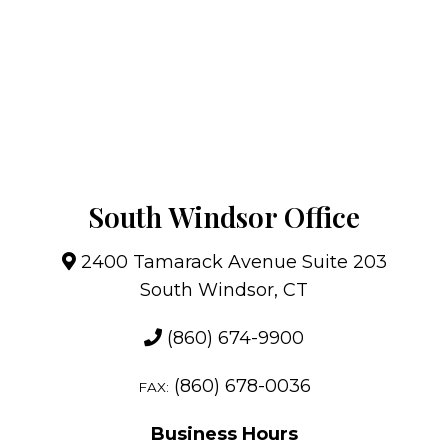
South Windsor Office
2400 Tamarack Avenue Suite 203
South Windsor, CT
(860) 674-9900
(860) 678-0036
FAX:
Business Hours