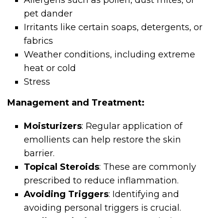
Allergens such as pollen, dust mites, or
pet dander
Irritants like certain soaps, detergents, or
fabrics
Weather conditions, including extreme
heat or cold
Stress
Management and Treatment:
Moisturizers
: Regular application of
emollients can help restore the skin
barrier.
Topical Steroids
: These are commonly
prescribed to reduce inflammation.
Avoiding Triggers
: Identifying and
avoiding personal triggers is crucial.