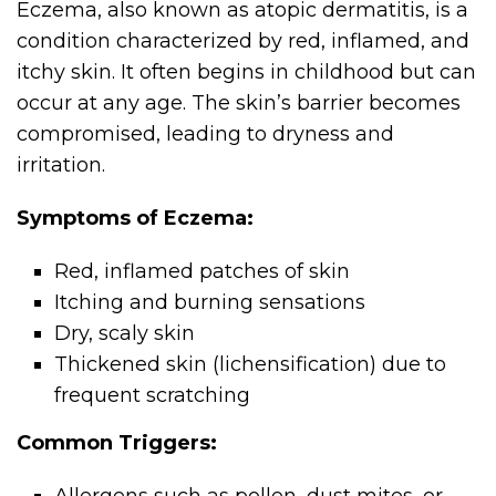
Eczema, also known as atopic dermatitis, is a
condition characterized by red, inflamed, and
itchy skin. It often begins in childhood but can
occur at any age. The skin’s barrier becomes
compromised, leading to dryness and
irritation.
Symptoms of Eczema:
Red, inflamed patches of skin
Itching and burning sensations
Dry, scaly skin
Thickened skin (lichensification) due to
frequent scratching
Common Triggers: