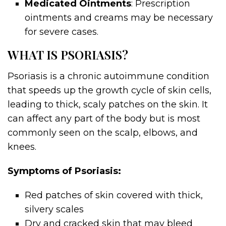
Medicated Ointments
: Prescription
ointments and creams may be necessary
for severe cases.
WHAT IS PSORIASIS?
Psoriasis is a chronic autoimmune condition
that speeds up the growth cycle of skin cells,
leading to thick, scaly patches on the skin. It
can affect any part of the body but is most
commonly seen on the scalp, elbows, and
knees.
Symptoms of Psoriasis:
Red patches of skin covered with thick,
silvery scales
Dry and cracked skin that may bleed