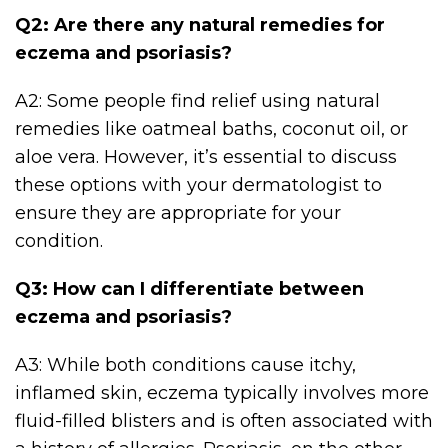
Q2: Are there any natural remedies for
eczema and psoriasis?
A2: Some people find relief using natural
remedies like oatmeal baths, coconut oil, or
aloe vera. However, it’s essential to discuss
these options with your dermatologist to
ensure they are appropriate for your
condition.
Q3: How can I differentiate between
eczema and psoriasis?
A3: While both conditions cause itchy,
inflamed skin, eczema typically involves more
fluid-filled blisters and is often associated with