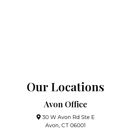
Our Locations
Avon Office
30 W Avon Rd Ste E
Avon, CT 06001