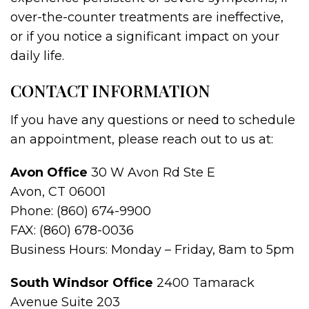
over-the-counter treatments are ineffective,
or if you notice a significant impact on your
daily life.
CONTACT INFORMATION
If you have any questions or need to schedule
an appointment, please reach out to us at:
Avon Office
30 W Avon Rd Ste E
Avon, CT 06001
Phone: (860) 674-9900
FAX: (860) 678-0036
Business Hours: Monday – Friday, 8am to 5pm
South Windsor Office
2400 Tamarack
Avenue Suite 203