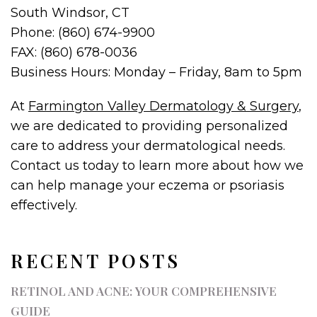
South Windsor, CT
Phone: (860) 674-9900
FAX: (860) 678-0036
Business Hours: Monday – Friday, 8am to 5pm
At
Farmington Valley Dermatology & Surgery
,
we are dedicated to providing personalized
care to address your dermatological needs.
Contact us today to learn more about how we
can help manage your eczema or psoriasis
effectively.
RECENT POSTS
RETINOL AND ACNE: YOUR COMPREHENSIVE
GUIDE