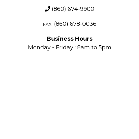
(860) 674-9900
(860) 678-0036
FAX:
Business Hours
Monday - Friday : 8am to 5pm