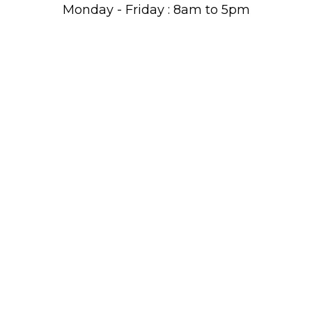
Monday - Friday : 8am to 5pm