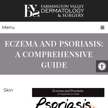
Menu
ECZEMA AND PSORIASIS:
A COMPREHENSIVE
GUIDE
Skin